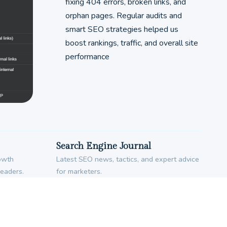
fixing 404 errors, broken links, and
orphan pages. Regular audits and
smart SEO strategies helped us
boost rankings, traffic, and overall site
performance
Search Engine Journal
rowth
Latest SEO news, tactics, and expert advice
leaders.
for marketers.