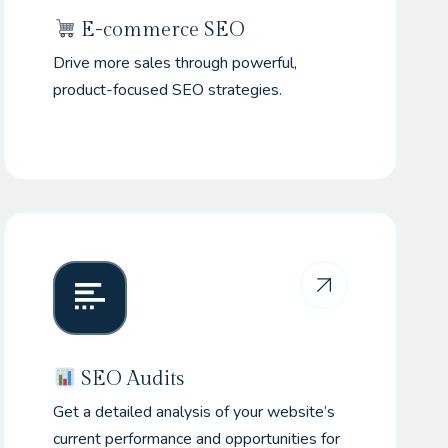
E-commerce SEO
Drive more sales through powerful,
product-focused SEO strategies.
SEO Audits
Get a detailed analysis of your website’s
current performance and opportunities for