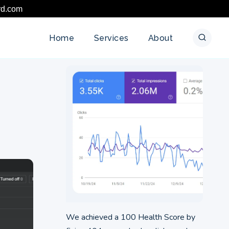
rd.com
Home
Services
About
We achieved a 100 Health Score by