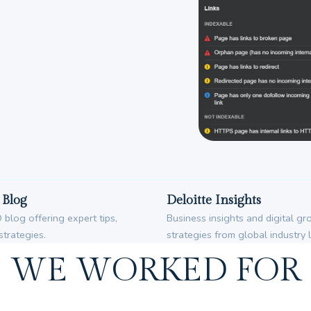
Blog
Deloitte Insights
blog offering expert tips,
Business insights and digital g
strategies.
strategies from global industry 
WE WORKED FOR