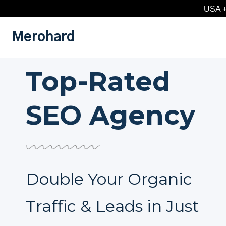
Skip
USA +
to
content
Merohard
Top-Rated
SEO Agency
Double Your Organic
Traffic & Leads in Just