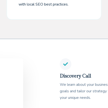
with local SEO best practices.
Discovery Call
We learn about your busines
goals and tailor our strategy 
your unique needs.