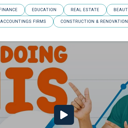
FINANCE
EDUCATION
REAL ESTATE
BEAUT
ACCOUNTINGS FIRMS
CONSTRUCTION & RENOVATION