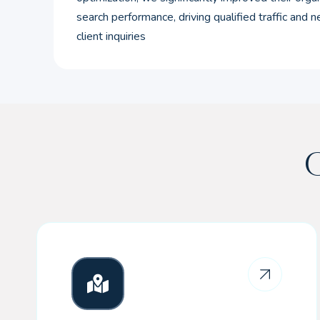
search performance, driving qualified traffic and 
client inquiries