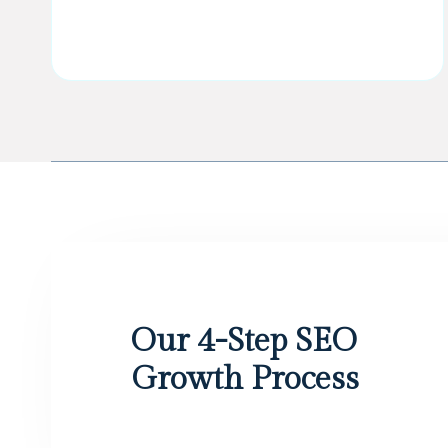
Our 4-Step SEO
Growth Process