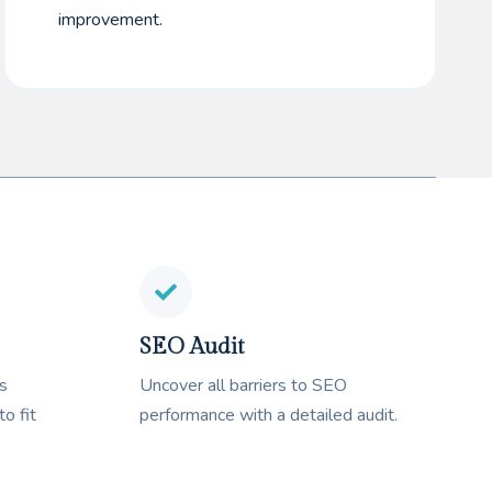
improvement.
SEO Audit
s
Uncover all barriers to SEO
to fit
performance with a detailed audit.