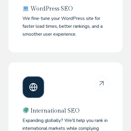
WordPress SEO
We fine-tune your WordPress site for
faster load times, better rankings, and a
smoother user experience.
International SEO
Expanding globally? We’ll help you rank in
international markets while complying