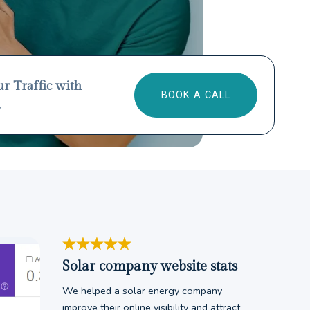
ur Traffic with
BOOK A CALL
.
Solar company website stats
We helped a solar energy company
improve their online visibility and attract