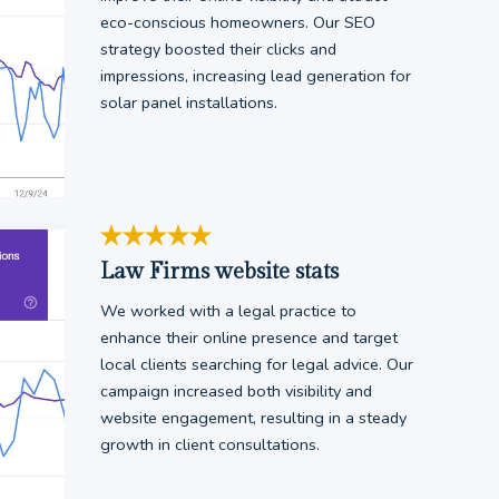
eco-conscious homeowners. Our SEO
strategy boosted their clicks and
impressions, increasing lead generation for
solar panel installations.
Law Firms website stats
We worked with a legal practice to
enhance their online presence and target
local clients searching for legal advice. Our
campaign increased both visibility and
website engagement, resulting in a steady
growth in client consultations.