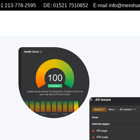
1 213-778-2595 DE: 01521 7510652 E-mail info@meroha