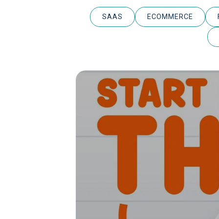
SAAS
ECOMMERCE