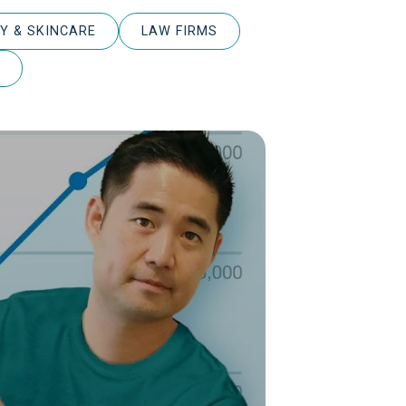
Y & SKINCARE
LAW FIRMS