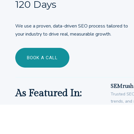
120 Days
We use a proven, data-driven SEO process tailored to
your industry to drive real, measurable growth.
BOOK A CALL
SEMrush 
As Featured In:
Trusted SEO 
trends, and 