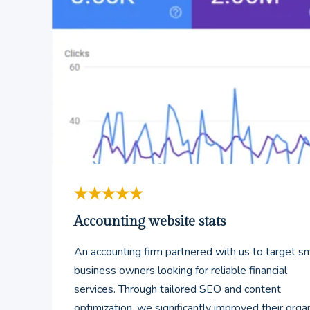
Accounting website stats
An accounting firm partnered with us to target sm
business owners looking for reliable financial
services. Through tailored SEO and content
optimization, we significantly improved their orga