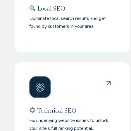
Local SEO
Dominate local search results and get
found by customers in your area.
Technical SEO
Fix underlying website issues to unlock
your site’s full ranking potential.