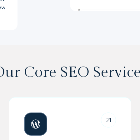
new
Our Core SEO Service