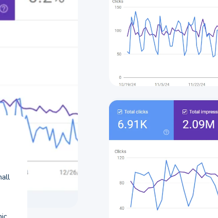
all
nic