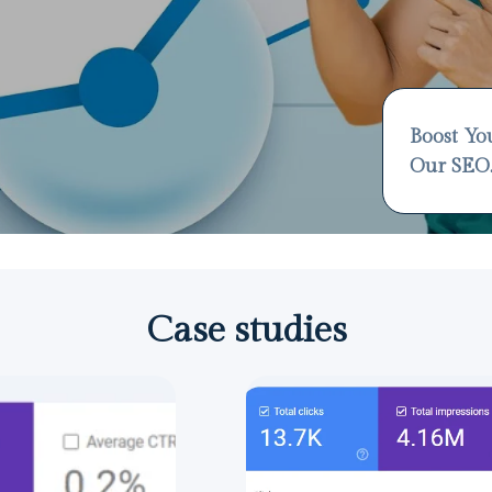
Boost Yo
Our SEO
Case studies