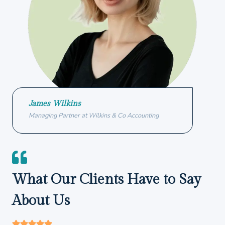
James Wilkins
Managing Partner at Wilkins & Co Accounting
What Our Clients Have to Say
About Us