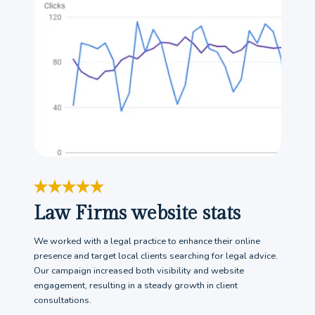
Law Firms website stats
We worked with a legal practice to enhance their online
presence and target local clients searching for legal advice.
Our campaign increased both visibility and website
engagement, resulting in a steady growth in client
consultations.