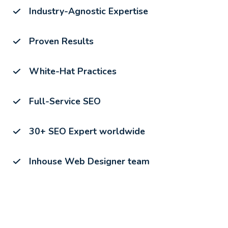
Industry-Agnostic Expertise
Proven Results
White-Hat Practices
Full-Service SEO
30+ SEO Expert worldwide
Inhouse Web Designer team