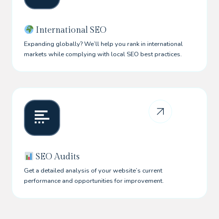
International SEO
Expanding globally? We’ll help you rank in international
markets while complying with local SEO best practices.
SEO Audits
Get a detailed analysis of your website’s current
performance and opportunities for improvement.