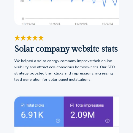
Solar company website stats
We helped a solar energy company improve their online
visibility and attract eco-conscious homeowners. Our SEO
strategy boosted their clicks and impressions, increasing
lead generation for solar panel installations.