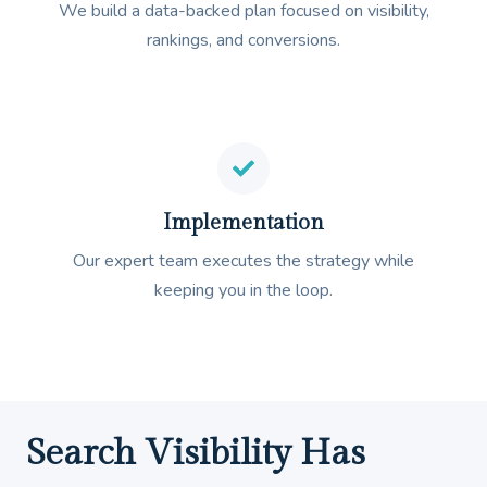
We build a data-backed plan focused on visibility,
rankings, and conversions.
Implementation
Our expert team executes the strategy while
keeping you in the loop.
Search Visibility Has