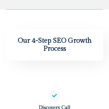
Our 4-Step SEO Growth
Process
Discovery Call