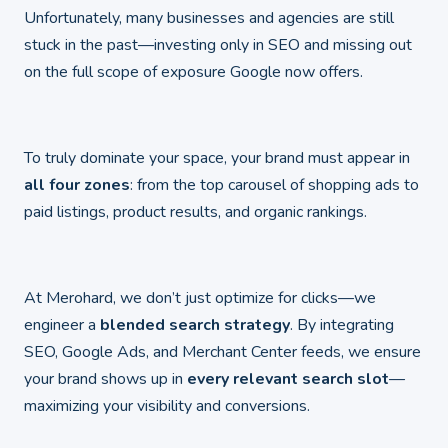
Unfortunately, many businesses and agencies are still
stuck in the past—investing only in SEO and missing out
on the full scope of exposure Google now offers.
To truly dominate your space, your brand must appear in
all four zones
: from the top carousel of shopping ads to
paid listings, product results, and organic rankings.
At Merohard, we don’t just optimize for clicks—we
engineer a
blended search strategy
. By integrating
SEO, Google Ads, and Merchant Center feeds, we ensure
your brand shows up in
every relevant search slot
—
maximizing your visibility and conversions.