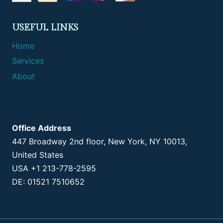
USEFUL LINKS
Home
Services
About
Office Address
447 Broadway 2nd floor, New York, NY 10013,
United States
USA +1 213-778-2595
DE: 01521 7510652