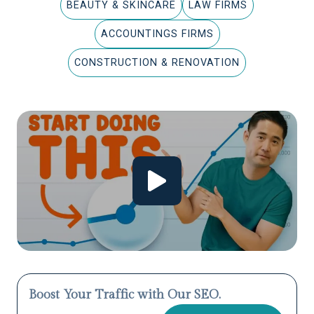
BEAUTY & SKINCARE
LAW FIRMS
ACCOUNTINGS FIRMS
CONSTRUCTION & RENOVATION
Boost Your Traffic with Our SEO.