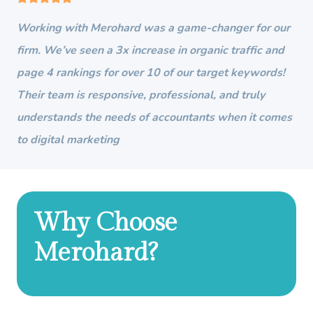
Working with Merohard was a game-changer for our
firm. We’ve seen a 3x increase in organic traffic and
page 4 rankings for over 10 of our target keywords!
Their team is responsive, professional, and truly
understands the needs of accountants when it comes
to digital marketing
Why Choose
Merohard?