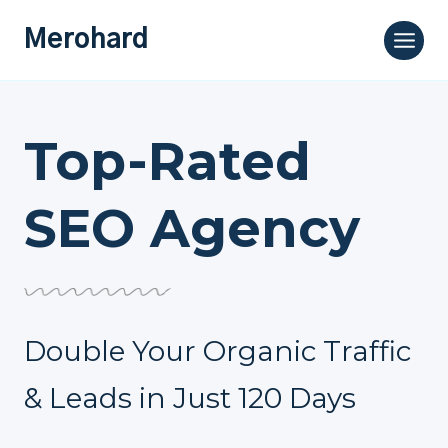
Skip
Merohard
to
content
Top-Rated
SEO Agency
Double Your Organic Traffic
& Leads in Just 120 Days