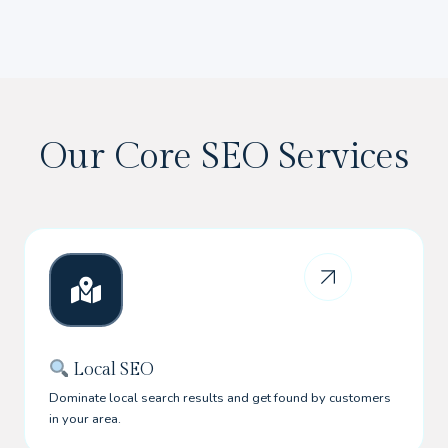
Our Core SEO Services
Local SEO
Dominate local search results and get found by customers
in your area.