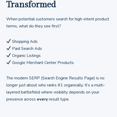
Transformed
When potential customers search for high-intent product
terms, what do they see first?
Shopping Ads
Paid Search Ads
Organic Listings
Google Merchant Center Products
The modern SERP (Search Engine Results Page) is no
longer just about who ranks #1 organically. It’s a multi-
layered battlefield where visibility depends on your
presence across
every
result type.