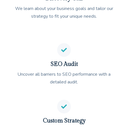
We learn about your business goals and tailor our
strategy to fit your unique needs.
SEO Audit
Uncover all barriers to SEO performance with a
detailed audit.
Custom Strategy