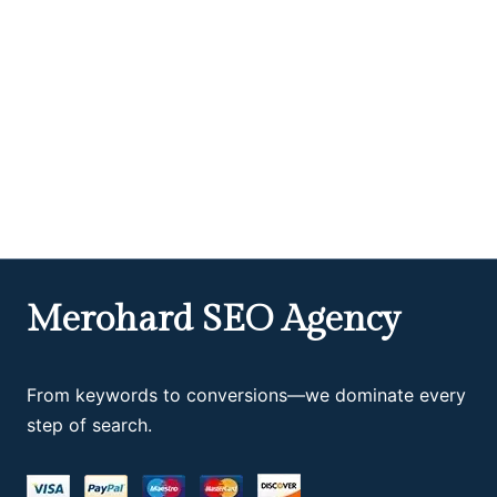
Merohard SEO Agency
From keywords to conversions—we dominate every
step of search.