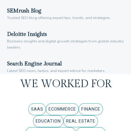
SEMrush Blog
Trusted SEO blog offering expert tips, trends, and strategies.
Deloitte Insights
Business insights and digital growth strategies from global industry
leaders.
Search Engine Journal
Latest SEO news, tactics, and expert advice for marketers.
WE WORKED FOR
SAAS
ECOMMERCE
FINANCE
EDUCATION
REAL ESTATE