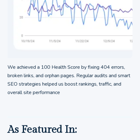
We achieved a 100 Health Score by fixing 404 errors,
broken links, and orphan pages. Regular audits and smart
SEO strategies helped us boost rankings, traffic, and
overall site performance
As Featured In: