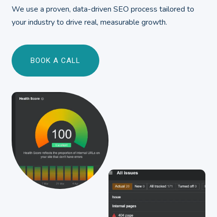
We use a proven, data-driven SEO process tailored to
your industry to drive real, measurable growth.
BOOK A CALL