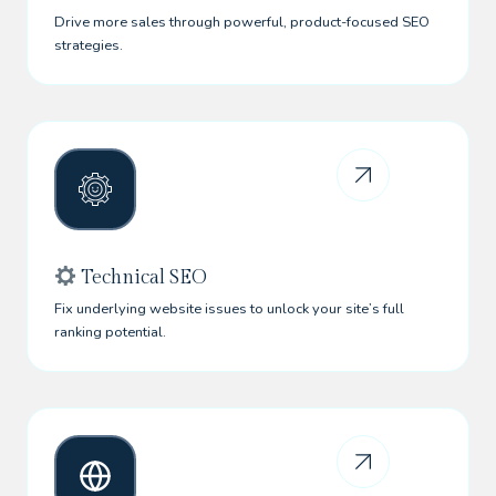
Drive more sales through powerful, product-focused SEO
strategies.
Technical SEO
Fix underlying website issues to unlock your site’s full
ranking potential.