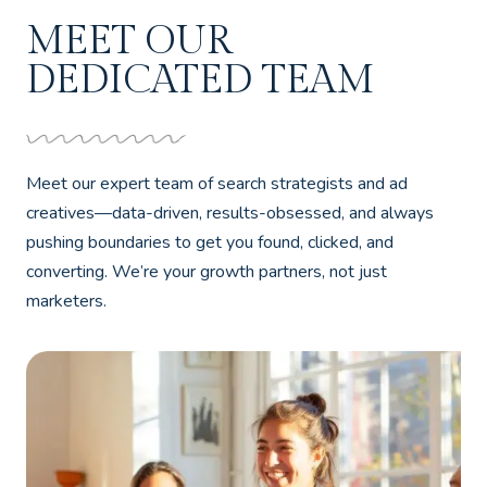
MEET OUR
DEDICATED TEAM
Meet our expert team of search strategists and ad
creatives—data-driven, results-obsessed, and always
pushing boundaries to get you found, clicked, and
converting. We’re your growth partners, not just
marketers.