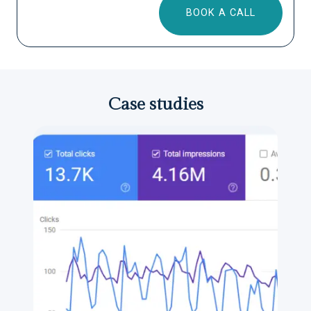
BOOK A CALL
Case studies