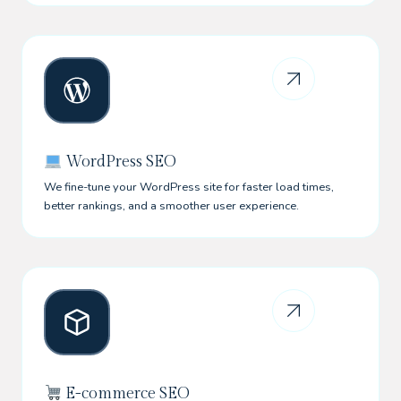
WordPress SEO
We fine-tune your WordPress site for faster load times,
better rankings, and a smoother user experience.
E-commerce SEO