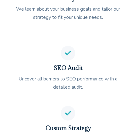
We learn about your business goals and tailor our
strategy to fit your unique needs.
SEO Audit
Uncover all barriers to SEO performance with a
detailed audit.
Custom Strategy