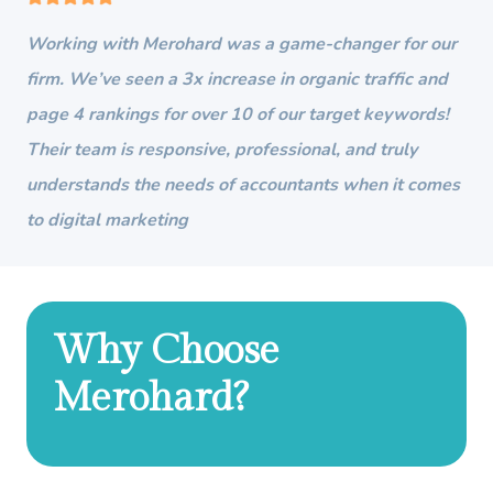
Working with Merohard was a game-changer for our
firm. We’ve seen a 3x increase in organic traffic and
page 4 rankings for over 10 of our target keywords!
Their team is responsive, professional, and truly
understands the needs of accountants when it comes
to digital marketing
Why Choose
Merohard?