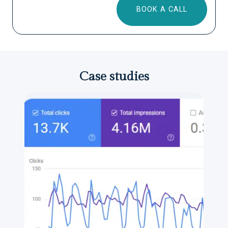
BOOK A CALL
Case studies