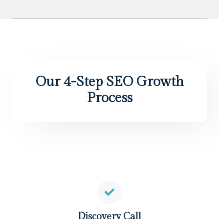
Our 4-Step SEO Growth
Process
Discovery Call