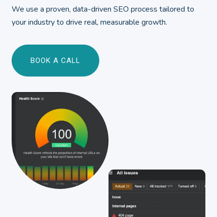
We use a proven, data-driven SEO process tailored to
your industry to drive real, measurable growth.
BOOK A CALL