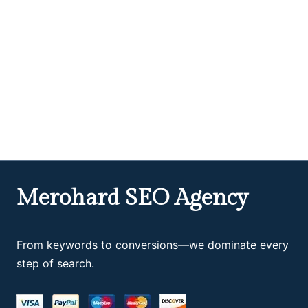
Merohard SEO Agency
From keywords to conversions—we dominate every
step of search.