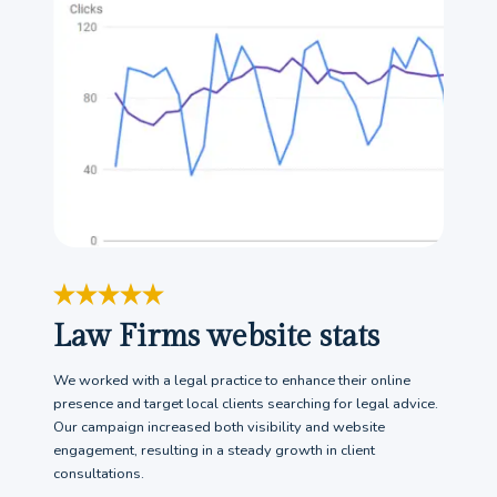
Law Firms website stats
We worked with a legal practice to enhance their online
presence and target local clients searching for legal advice.
Our campaign increased both visibility and website
engagement, resulting in a steady growth in client
consultations.