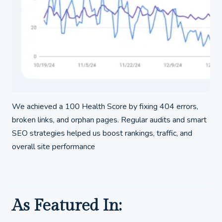
We achieved a 100 Health Score by fixing 404 errors,
broken links, and orphan pages. Regular audits and smart
SEO strategies helped us boost rankings, traffic, and
overall site performance
As Featured In: