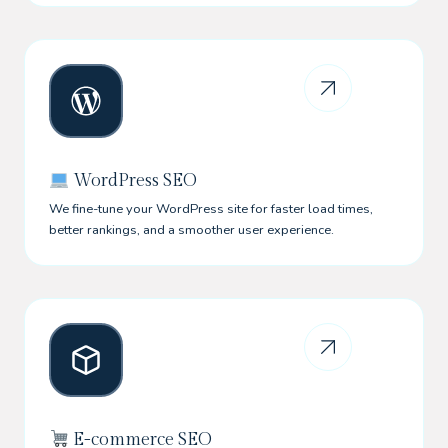
WordPress SEO
We fine-tune your WordPress site for faster load times,
better rankings, and a smoother user experience.
E-commerce SEO