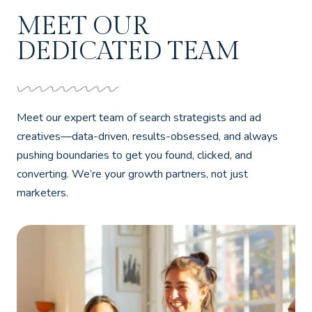
MEET OUR
DEDICATED TEAM
Meet our expert team of search strategists and ad
creatives—data-driven, results-obsessed, and always
pushing boundaries to get you found, clicked, and
converting. We’re your growth partners, not just
marketers.