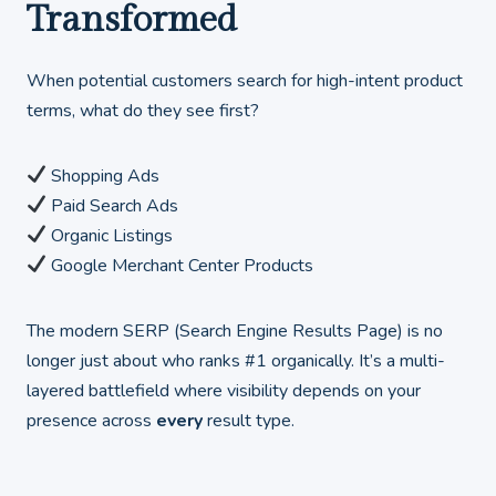
Transformed
When potential customers search for high-intent product
terms, what do they see first?
Shopping Ads
Paid Search Ads
Organic Listings
Google Merchant Center Products
The modern SERP (Search Engine Results Page) is no
longer just about who ranks #1 organically. It’s a multi-
layered battlefield where visibility depends on your
presence across
every
result type.