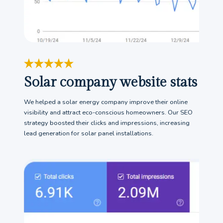
Solar company website stats
We helped a solar energy company improve their online
visibility and attract eco-conscious homeowners. Our SEO
strategy boosted their clicks and impressions, increasing
lead generation for solar panel installations.