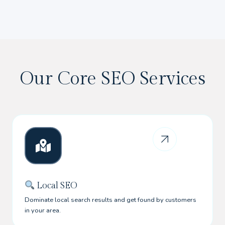
Our Core SEO Services
Local SEO
Dominate local search results and get found by customers
in your area.