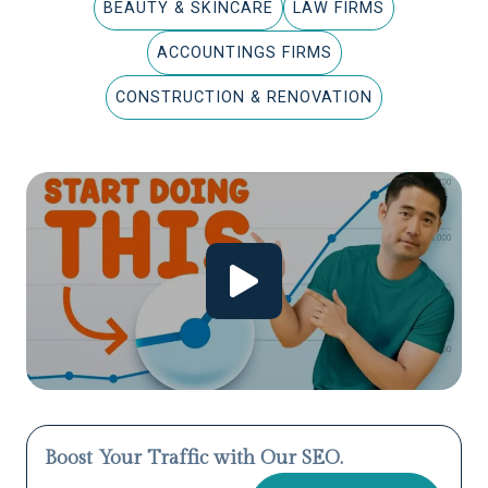
BEAUTY & SKINCARE
LAW FIRMS
ACCOUNTINGS FIRMS
CONSTRUCTION & RENOVATION
Boost Your Traffic with Our SEO.