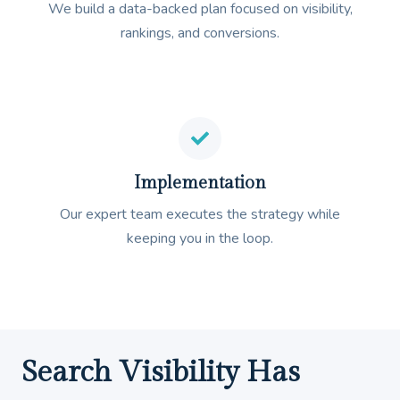
We build a data-backed plan focused on visibility,
rankings, and conversions.
Implementation
Our expert team executes the strategy while
keeping you in the loop.
Search Visibility Has