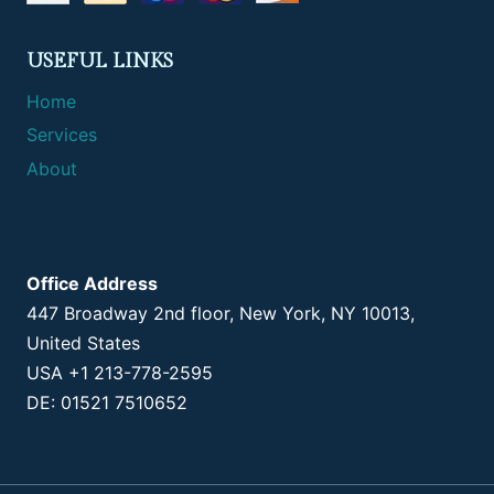
USEFUL LINKS
Home
Services
About
Office Address
447 Broadway 2nd floor, New York, NY 10013,
United States
USA +1 213-778-2595
DE: 01521 7510652