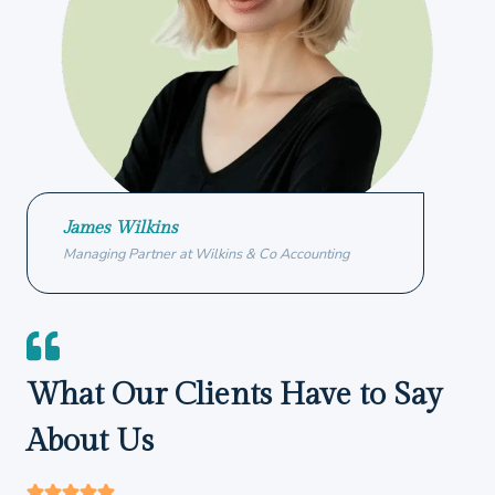
James Wilkins
Managing Partner at Wilkins & Co Accounting
What Our Clients Have to Say
About Us