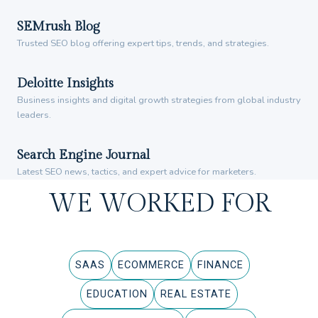
SEMrush Blog
Trusted SEO blog offering expert tips, trends, and strategies.
Deloitte Insights
Business insights and digital growth strategies from global industry
leaders.
Search Engine Journal
Latest SEO news, tactics, and expert advice for marketers.
WE WORKED FOR
SAAS
ECOMMERCE
FINANCE
EDUCATION
REAL ESTATE