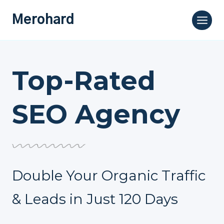
Skip
Merohard
to
content
Top-Rated
SEO Agency
Double Your Organic Traffic
& Leads in Just 120 Days