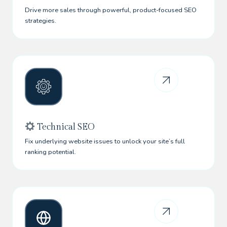
Drive more sales through powerful, product-focused SEO
strategies.
Technical SEO
Fix underlying website issues to unlock your site’s full
ranking potential.