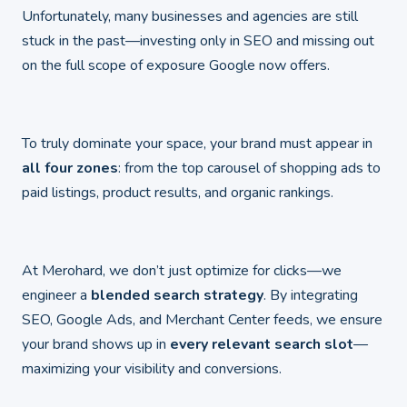
Unfortunately, many businesses and agencies are still
stuck in the past—investing only in SEO and missing out
on the full scope of exposure Google now offers.
To truly dominate your space, your brand must appear in
all four zones
: from the top carousel of shopping ads to
paid listings, product results, and organic rankings.
At Merohard, we don’t just optimize for clicks—we
engineer a
blended search strategy
. By integrating
SEO, Google Ads, and Merchant Center feeds, we ensure
your brand shows up in
every relevant search slot
—
maximizing your visibility and conversions.