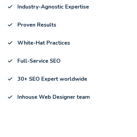
Industry-Agnostic Expertise
Proven Results
White-Hat Practices
Full-Service SEO
30+ SEO Expert worldwide
Inhouse Web Designer team