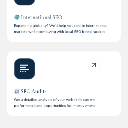
International SEO
Expanding globally? We’ll help you rank in international
markets while complying with local SEO best practices.
SEO Audits
Get a detailed analysis of your website’s current
performance and opportunities for improvement.