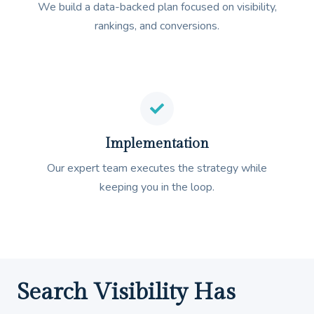
We build a data-backed plan focused on visibility,
rankings, and conversions.
Implementation
Our expert team executes the strategy while
keeping you in the loop.
Search Visibility Has