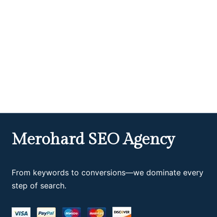
Merohard SEO Agency
From keywords to conversions—we dominate every
step of search.