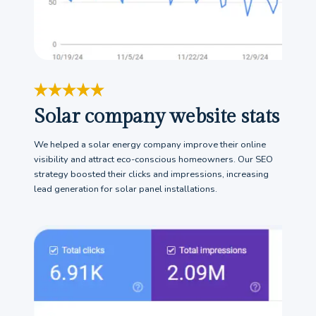
Solar company website stats
We helped a solar energy company improve their online
visibility and attract eco-conscious homeowners. Our SEO
strategy boosted their clicks and impressions, increasing
lead generation for solar panel installations.