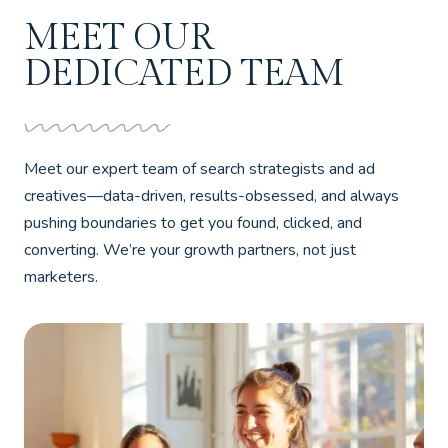
MEET OUR
DEDICATED TEAM
Meet our expert team of search strategists and ad
creatives—data-driven, results-obsessed, and always
pushing boundaries to get you found, clicked, and
converting. We’re your growth partners, not just
marketers.