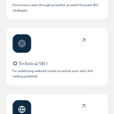
Drive more sales through powerful, product-focused SEO
strategies.
Technical SEO
Fix underlying website issues to unlock your site’s full
ranking potential.