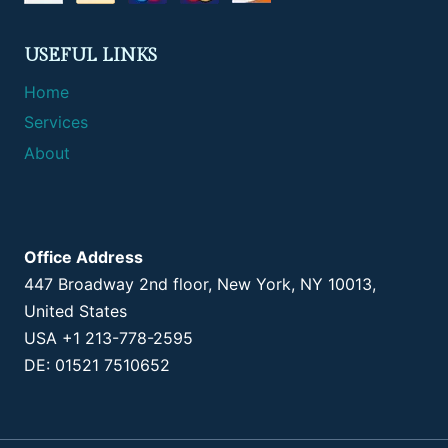
USEFUL LINKS
Home
Services
About
Office Address
447 Broadway 2nd floor, New York, NY 10013,
United States
USA +1 213-778-2595
DE: 01521 7510652