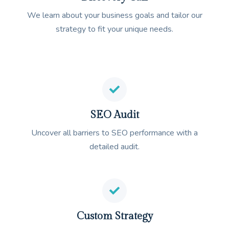
We learn about your business goals and tailor our
strategy to fit your unique needs.
SEO Audit
Uncover all barriers to SEO performance with a
detailed audit.
Custom Strategy