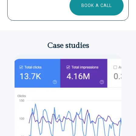
BOOK A CALL
Case studies