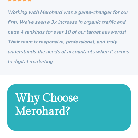
Working with Merohard was a game-changer for our
firm. We’ve seen a 3x increase in organic traffic and
page 4 rankings for over 10 of our target keywords!
Their team is responsive, professional, and truly
understands the needs of accountants when it comes
to digital marketing
Why Choose
Merohard?