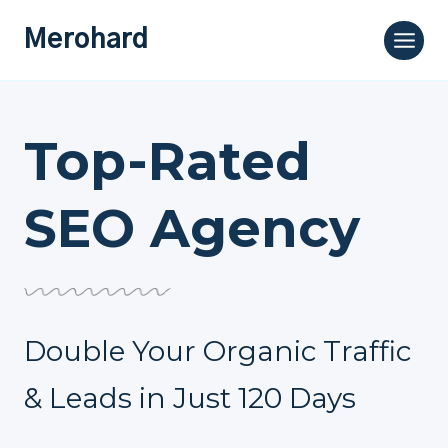
Skip
Merohard
to
content
Top-Rated
SEO Agency
Double Your Organic Traffic
& Leads in Just 120 Days