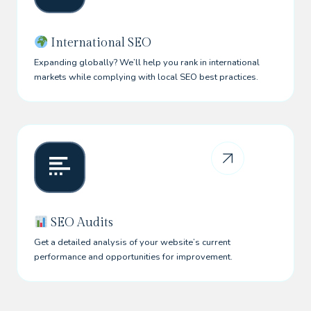
International SEO
Expanding globally? We’ll help you rank in international
markets while complying with local SEO best practices.
SEO Audits
Get a detailed analysis of your website’s current
performance and opportunities for improvement.