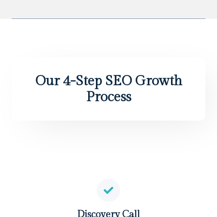
Our 4-Step SEO Growth
Process
Discovery Call