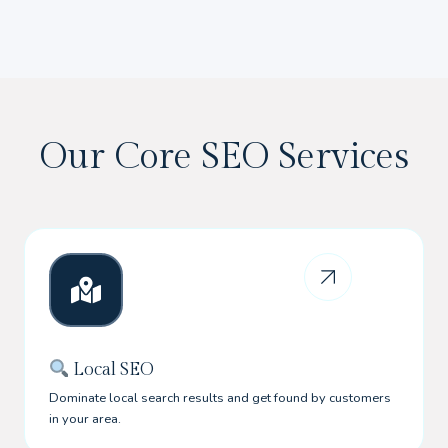
Our Core SEO Services
Local SEO
Dominate local search results and get found by customers
in your area.