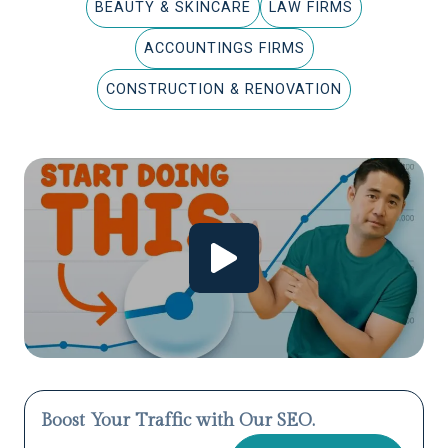
BEAUTY & SKINCARE
LAW FIRMS
ACCOUNTINGS FIRMS
CONSTRUCTION & RENOVATION
Boost Your Traffic with Our SEO.