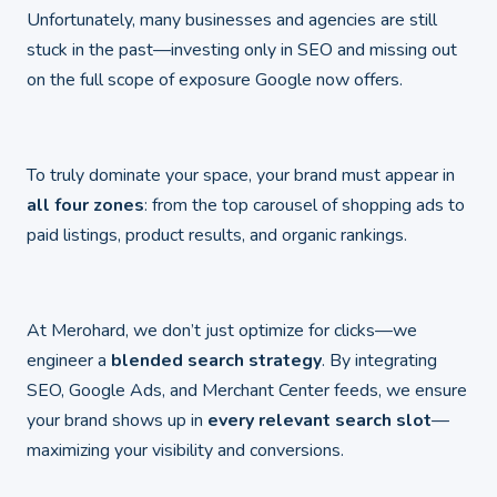
Unfortunately, many businesses and agencies are still
stuck in the past—investing only in SEO and missing out
on the full scope of exposure Google now offers.
To truly dominate your space, your brand must appear in
all four zones
: from the top carousel of shopping ads to
paid listings, product results, and organic rankings.
At Merohard, we don’t just optimize for clicks—we
engineer a
blended search strategy
. By integrating
SEO, Google Ads, and Merchant Center feeds, we ensure
your brand shows up in
every relevant search slot
—
maximizing your visibility and conversions.