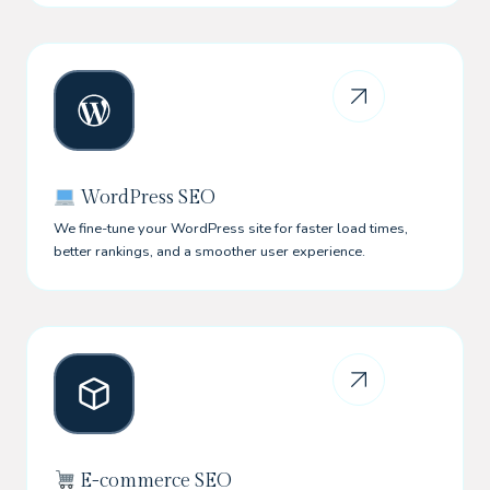
WordPress SEO
We fine-tune your WordPress site for faster load times,
better rankings, and a smoother user experience.
E-commerce SEO