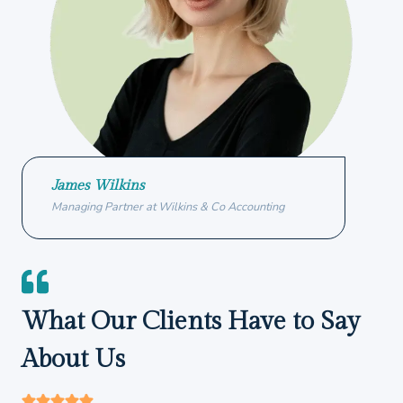
James Wilkins
Managing Partner at Wilkins & Co Accounting
What Our Clients Have to Say
About Us