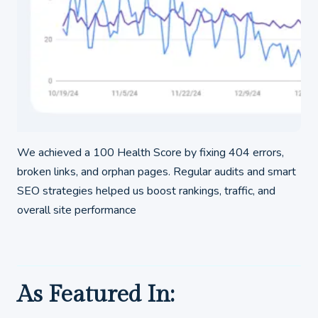
We achieved a 100 Health Score by fixing 404 errors,
broken links, and orphan pages. Regular audits and smart
SEO strategies helped us boost rankings, traffic, and
overall site performance
As Featured In: