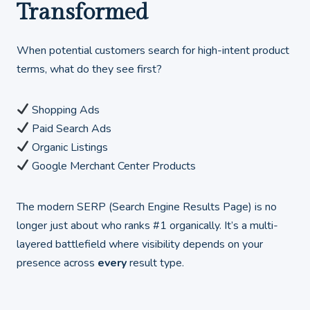
Transformed
When potential customers search for high-intent product
terms, what do they see first?
Shopping Ads
Paid Search Ads
Organic Listings
Google Merchant Center Products
The modern SERP (Search Engine Results Page) is no
longer just about who ranks #1 organically. It’s a multi-
layered battlefield where visibility depends on your
presence across
every
result type.