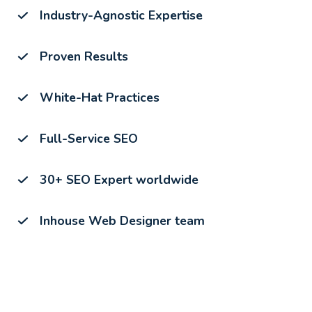
Industry-Agnostic Expertise
Proven Results
White-Hat Practices
Full-Service SEO
30+ SEO Expert worldwide
Inhouse Web Designer team