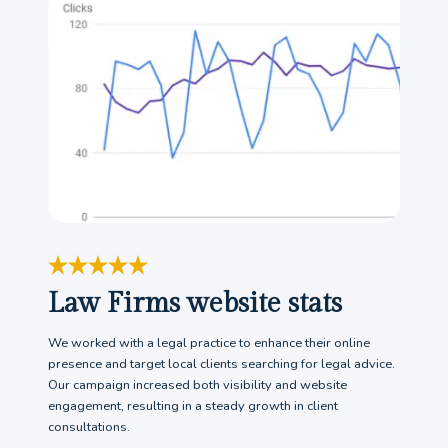
Law Firms website stats
We worked with a legal practice to enhance their online
presence and target local clients searching for legal advice.
Our campaign increased both visibility and website
engagement, resulting in a steady growth in client
consultations.