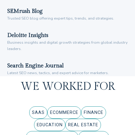
SEMrush Blog
Trusted SEO blog offering expert tips, trends, and strategies.
Deloitte Insights
Business insights and digital growth strategies from global industry
leaders.
Search Engine Journal
Latest SEO news, tactics, and expert advice for marketers.
WE WORKED FOR
SAAS
ECOMMERCE
FINANCE
EDUCATION
REAL ESTATE