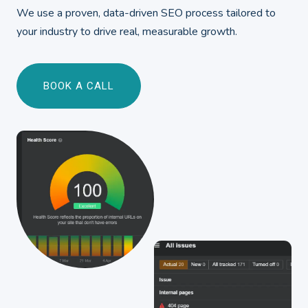
We use a proven, data-driven SEO process tailored to
your industry to drive real, measurable growth.
BOOK A CALL