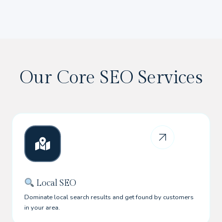
Our Core SEO Services
Local SEO
Dominate local search results and get found by customers
in your area.