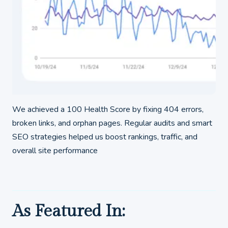
We achieved a 100 Health Score by fixing 404 errors,
broken links, and orphan pages. Regular audits and smart
SEO strategies helped us boost rankings, traffic, and
overall site performance
As Featured In: