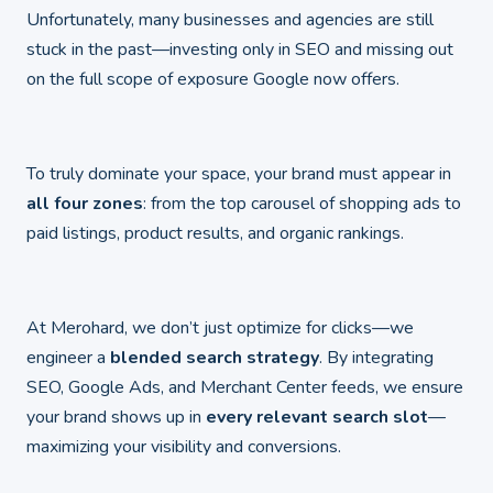
Unfortunately, many businesses and agencies are still
stuck in the past—investing only in SEO and missing out
on the full scope of exposure Google now offers.
To truly dominate your space, your brand must appear in
all four zones
: from the top carousel of shopping ads to
paid listings, product results, and organic rankings.
At Merohard, we don’t just optimize for clicks—we
engineer a
blended search strategy
. By integrating
SEO, Google Ads, and Merchant Center feeds, we ensure
your brand shows up in
every relevant search slot
—
maximizing your visibility and conversions.