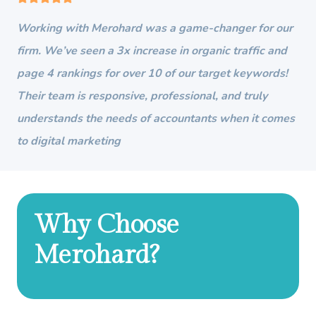
Working with Merohard was a game-changer for our
firm. We’ve seen a 3x increase in organic traffic and
page 4 rankings for over 10 of our target keywords!
Their team is responsive, professional, and truly
understands the needs of accountants when it comes
to digital marketing
Why Choose
Merohard?