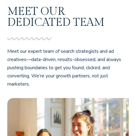
MEET OUR
DEDICATED TEAM
Meet our expert team of search strategists and ad
creatives—data-driven, results-obsessed, and always
pushing boundaries to get you found, clicked, and
converting. We’re your growth partners, not just
marketers.