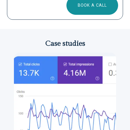
BOOK A CALL
Case studies