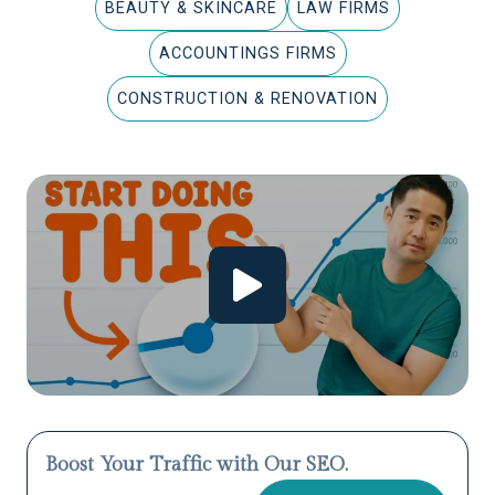
BEAUTY & SKINCARE
LAW FIRMS
ACCOUNTINGS FIRMS
CONSTRUCTION & RENOVATION
Boost Your Traffic with Our SEO.