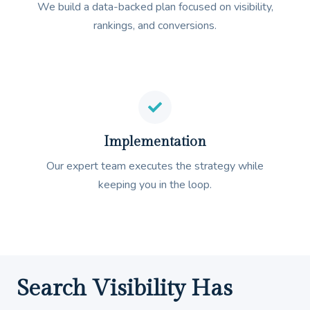
We build a data-backed plan focused on visibility,
rankings, and conversions.
Implementation
Our expert team executes the strategy while
keeping you in the loop.
Search Visibility Has