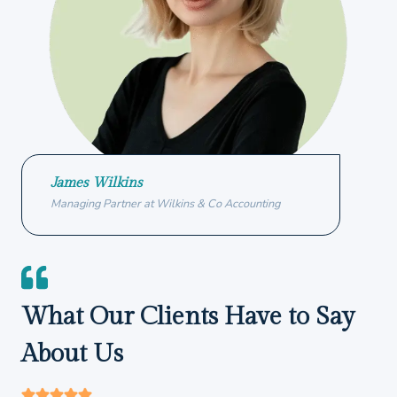
James Wilkins
Managing Partner at Wilkins & Co Accounting
What Our Clients Have to Say
About Us