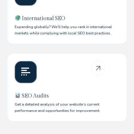
International SEO
Expanding globally? We’ll help you rank in international
markets while complying with local SEO best practices.
SEO Audits
Get a detailed analysis of your website’s current
performance and opportunities for improvement.