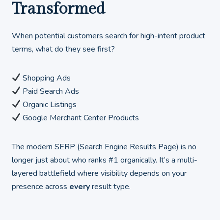
Transformed
When potential customers search for high-intent product
terms, what do they see first?
Shopping Ads
Paid Search Ads
Organic Listings
Google Merchant Center Products
The modern SERP (Search Engine Results Page) is no
longer just about who ranks #1 organically. It’s a multi-
layered battlefield where visibility depends on your
presence across
every
result type.