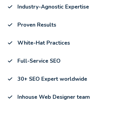
Industry-Agnostic Expertise
Proven Results
White-Hat Practices
Full-Service SEO
30+ SEO Expert worldwide
Inhouse Web Designer team