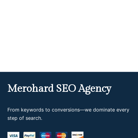
Merohard SEO Agency
From keywords to conversions—we dominate every
step of search.