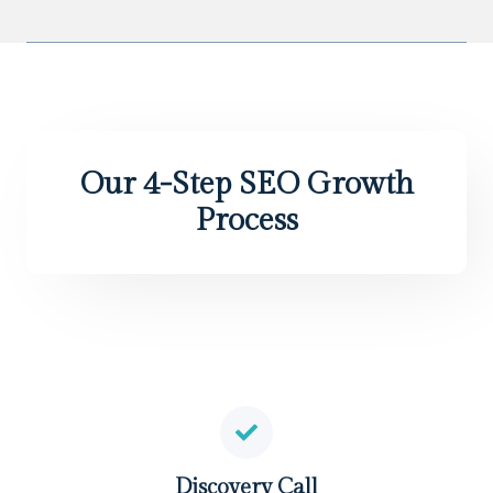
Our 4-Step SEO Growth
Process
Discovery Call