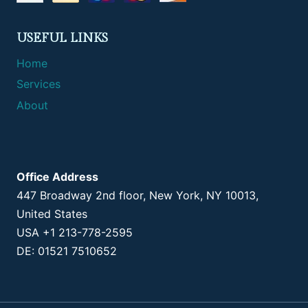
USEFUL LINKS
Home
Services
About
Office Address
447 Broadway 2nd floor, New York, NY 10013,
United States
USA +1 213-778-2595
DE: 01521 7510652