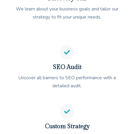
We learn about your business goals and tailor our
strategy to fit your unique needs.
SEO Audit
Uncover all barriers to SEO performance with a
detailed audit.
Custom Strategy