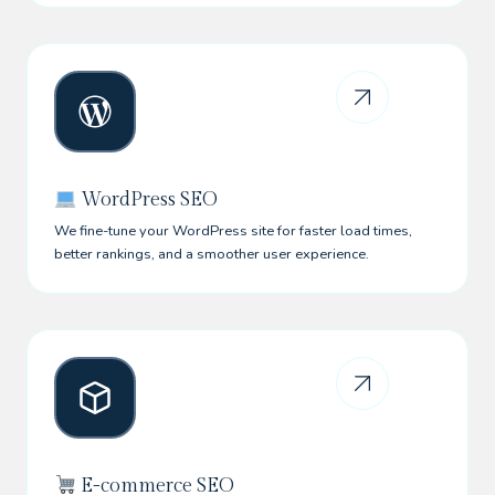
WordPress SEO
We fine-tune your WordPress site for faster load times,
better rankings, and a smoother user experience.
E-commerce SEO