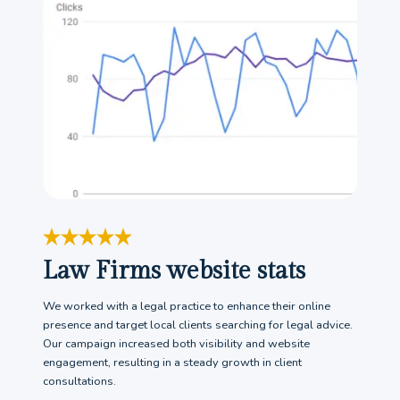
Law Firms website stats
We worked with a legal practice to enhance their online
presence and target local clients searching for legal advice.
Our campaign increased both visibility and website
engagement, resulting in a steady growth in client
consultations.