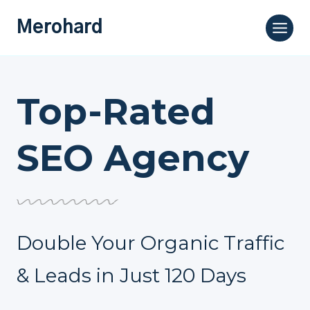
Skip
Merohard
to
content
Top-Rated
SEO Agency
Double Your Organic Traffic
& Leads in Just 120 Days