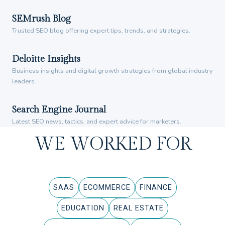
SEMrush Blog
Trusted SEO blog offering expert tips, trends, and strategies.
Deloitte Insights
Business insights and digital growth strategies from global industry
leaders.
Search Engine Journal
Latest SEO news, tactics, and expert advice for marketers.
WE WORKED FOR
SAAS
ECOMMERCE
FINANCE
EDUCATION
REAL ESTATE