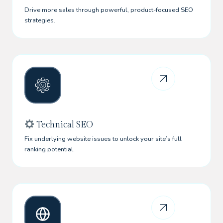
Drive more sales through powerful, product-focused SEO
strategies.
Technical SEO
Fix underlying website issues to unlock your site’s full
ranking potential.