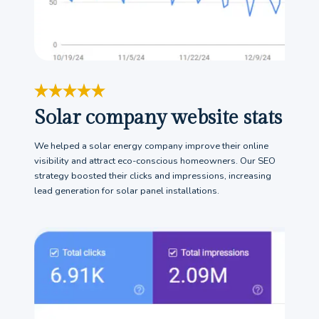
Solar company website stats
We helped a solar energy company improve their online
visibility and attract eco-conscious homeowners. Our SEO
strategy boosted their clicks and impressions, increasing
lead generation for solar panel installations.