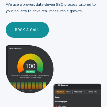
We use a proven, data-driven SEO process tailored to
your industry to drive real, measurable growth.
BOOK A CALL