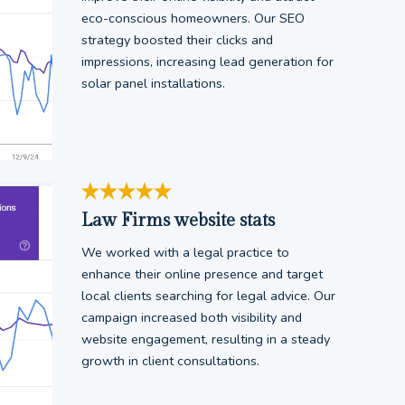
eco-conscious homeowners. Our SEO
strategy boosted their clicks and
impressions, increasing lead generation for
solar panel installations.
Law Firms website stats
We worked with a legal practice to
enhance their online presence and target
local clients searching for legal advice. Our
campaign increased both visibility and
website engagement, resulting in a steady
growth in client consultations.