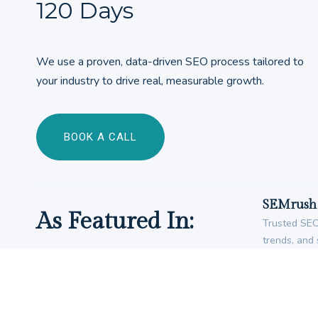
120 Days
We use a proven, data-driven SEO process tailored to
your industry to drive real, measurable growth.
BOOK A CALL
SEMrush 
As Featured In:
Trusted SEO 
trends, and 