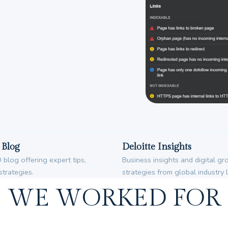
Blog
Deloitte Insights
blog offering expert tips,
Business insights and digital g
strategies.
strategies from global industry 
WE WORKED FOR