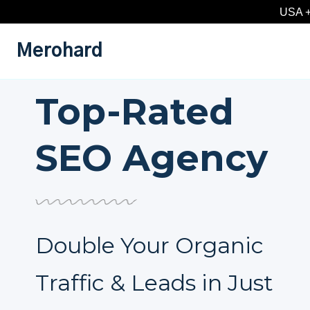
Skip
USA +
to
content
Merohard
Top-Rated
SEO Agency
Double Your Organic
Traffic & Leads in Just