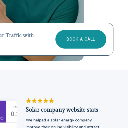
ur Traffic with
BOOK A CALL
.
Solar company website stats
We helped a solar energy company
improve their online visibility and attract