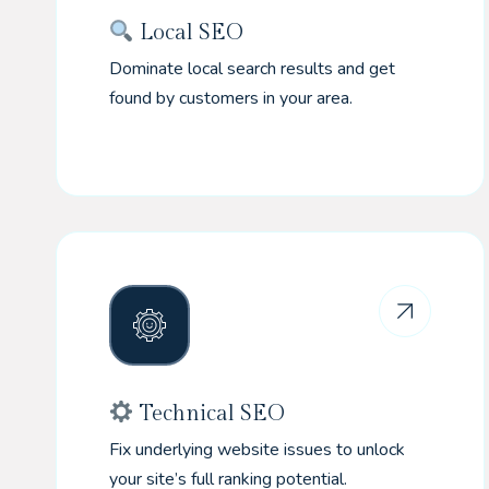
Local SEO
Dominate local search results and get
found by customers in your area.
Technical SEO
Fix underlying website issues to unlock
your site’s full ranking potential.