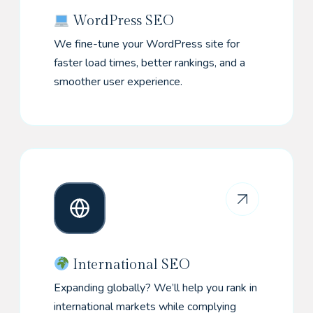
WordPress SEO
We fine-tune your WordPress site for
faster load times, better rankings, and a
smoother user experience.
International SEO
Expanding globally? We’ll help you rank in
international markets while complying