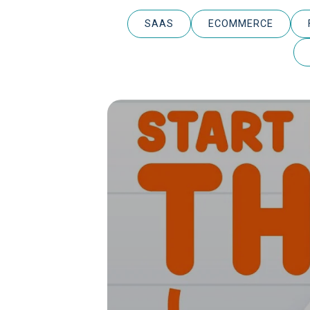
SAAS
ECOMMERCE