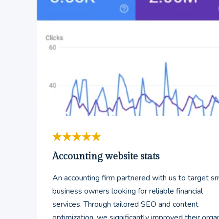
Accounting website stats
An accounting firm partnered with us to target sm
business owners looking for reliable financial
services. Through tailored SEO and content
optimization, we significantly improved their orga