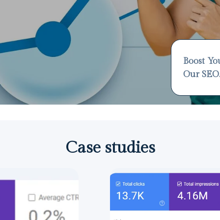
Boost Yo
Our SEO
Case studies