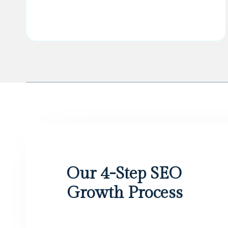
Our 4-Step SEO
Growth Process