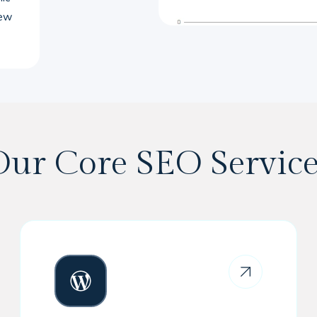
new
Our Core SEO Service