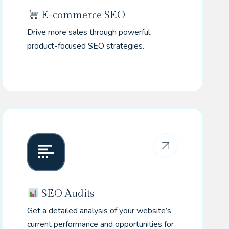
E-commerce SEO
Drive more sales through powerful,
product-focused SEO strategies.
SEO Audits
Get a detailed analysis of your website’s
current performance and opportunities for