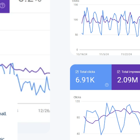
all
nic