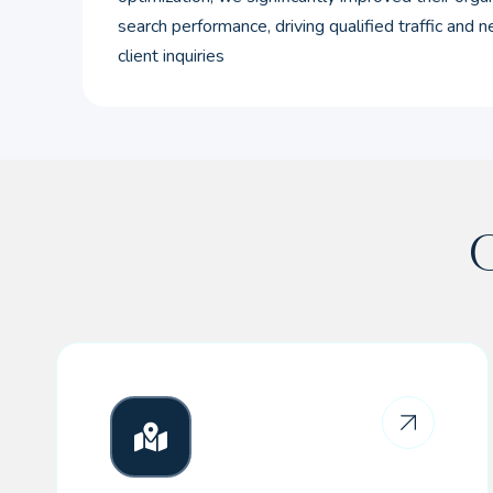
search performance, driving qualified traffic and 
client inquiries