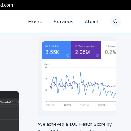
rd.com
Home
Services
About
We achieved a 100 Health Score by