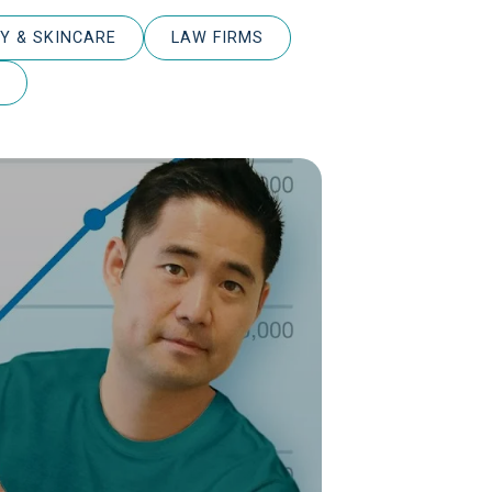
Y & SKINCARE
LAW FIRMS