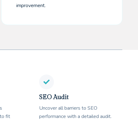
improvement.
SEO Audit
s
Uncover all barriers to SEO
to fit
performance with a detailed audit.