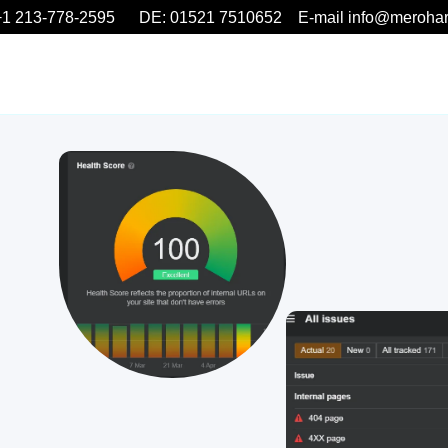
1 213-778-2595 DE: 01521 7510652 E-mail info@meroha