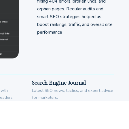
fixing 404 errors, broken links, and
orphan pages. Regular audits and
smart SEO strategies helped us
boost rankings, traffic, and overall site
performance
Search Engine Journal
rowth
Latest SEO news, tactics, and expert advice
leaders.
for marketers.