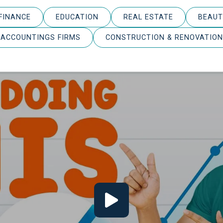
FINANCE
EDUCATION
REAL ESTATE
BEAUT
ACCOUNTINGS FIRMS
CONSTRUCTION & RENOVATION