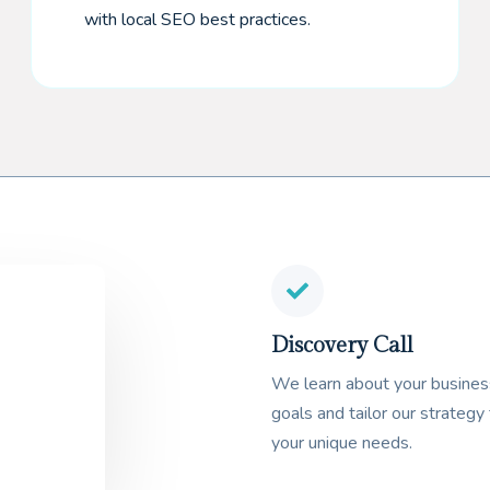
with local SEO best practices.
Discovery Call
We learn about your busines
goals and tailor our strategy 
your unique needs.