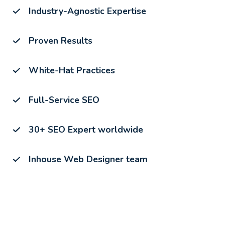
Industry-Agnostic Expertise
Proven Results
White-Hat Practices
Full-Service SEO
30+ SEO Expert worldwide
Inhouse Web Designer team