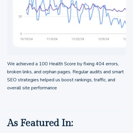
We achieved a 100 Health Score by fixing 404 errors,
broken links, and orphan pages. Regular audits and smart
SEO strategies helped us boost rankings, traffic, and
overall site performance
As Featured In: