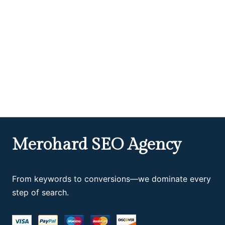
Merohard SEO Agency
From keywords to conversions—we dominate every
step of search.