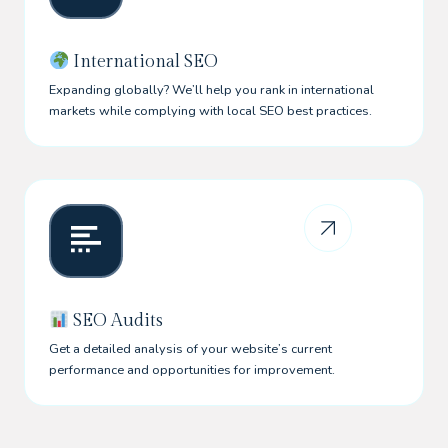
International SEO
Expanding globally? We’ll help you rank in international
markets while complying with local SEO best practices.
SEO Audits
Get a detailed analysis of your website’s current
performance and opportunities for improvement.