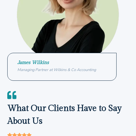
James Wilkins
Managing Partner at Wilkins & Co Accounting
What Our Clients Have to Say
About Us