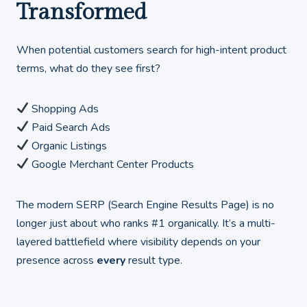
Transformed
When potential customers search for high-intent product
terms, what do they see first?
Shopping Ads
Paid Search Ads
Organic Listings
Google Merchant Center Products
The modern SERP (Search Engine Results Page) is no
longer just about who ranks #1 organically. It’s a multi-
layered battlefield where visibility depends on your
presence across
every
result type.