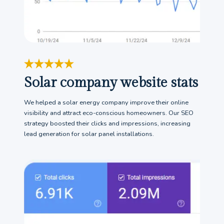
Solar company website stats
We helped a solar energy company improve their online
visibility and attract eco-conscious homeowners. Our SEO
strategy boosted their clicks and impressions, increasing
lead generation for solar panel installations.