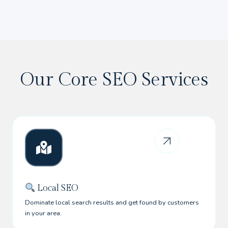
Our Core SEO Services
Local SEO
Dominate local search results and get found by customers
in your area.