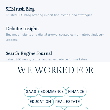
SEMrush Blog
Trusted SEO blog offering expert tips, trends, and strategies.
Deloitte Insights
Business insights and digital growth strategies from global industry
leaders.
Search Engine Journal
Latest SEO news, tactics, and expert advice for marketers.
WE WORKED FOR
SAAS
ECOMMERCE
FINANCE
EDUCATION
REAL ESTATE