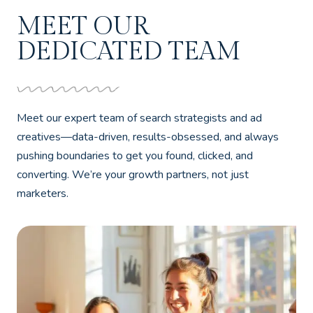
MEET OUR
DEDICATED TEAM
Meet our expert team of search strategists and ad
creatives—data-driven, results-obsessed, and always
pushing boundaries to get you found, clicked, and
converting. We’re your growth partners, not just
marketers.