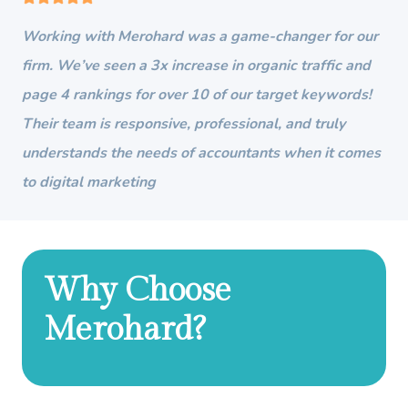
Working with Merohard was a game-changer for our
firm. We’ve seen a 3x increase in organic traffic and
page 4 rankings for over 10 of our target keywords!
Their team is responsive, professional, and truly
understands the needs of accountants when it comes
to digital marketing
Why Choose
Merohard?