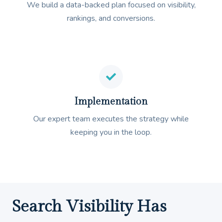
We build a data-backed plan focused on visibility,
rankings, and conversions.
Implementation
Our expert team executes the strategy while
keeping you in the loop.
Search Visibility Has