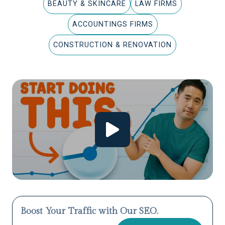
BEAUTY & SKINCARE
LAW FIRMS
ACCOUNTINGS FIRMS
CONSTRUCTION & RENOVATION
Boost Your Traffic with Our SEO.