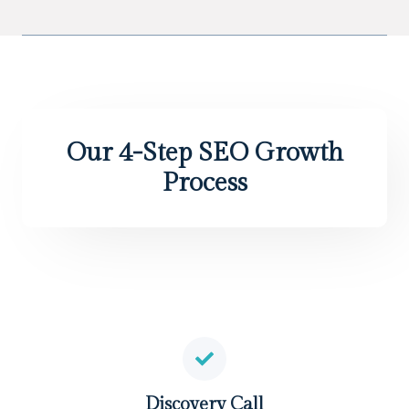
Our 4-Step SEO Growth
Process
Discovery Call