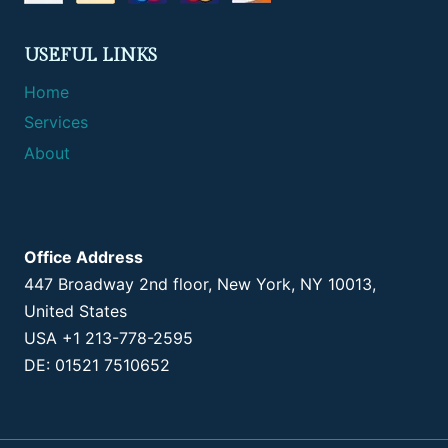
USEFUL LINKS
Home
Services
About
Office Address
447 Broadway 2nd floor, New York, NY 10013,
United States
USA +1 213-778-2595
DE: 01521 7510652