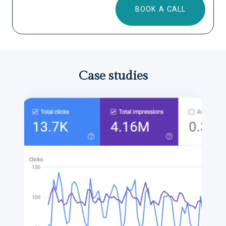
BOOK A CALL
Case studies