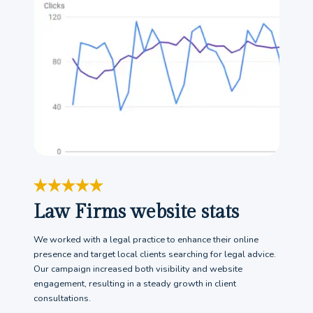
Law Firms website stats
We worked with a legal practice to enhance their online
presence and target local clients searching for legal advice.
Our campaign increased both visibility and website
engagement, resulting in a steady growth in client
consultations.