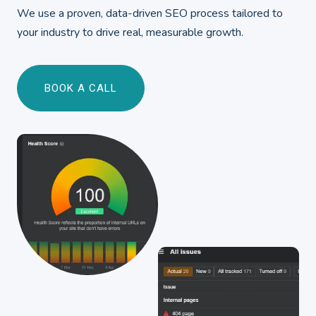
We use a proven, data-driven SEO process tailored to
your industry to drive real, measurable growth.
BOOK A CALL