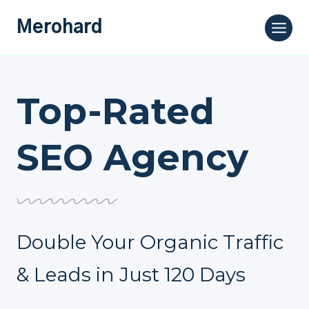
Skip
Merohard
to
content
Top-Rated
SEO Agency
Double Your Organic Traffic
& Leads in Just 120 Days