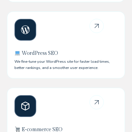
WordPress SEO
We fine-tune your WordPress site for faster load times,
better rankings, and a smoother user experience.
E-commerce SEO