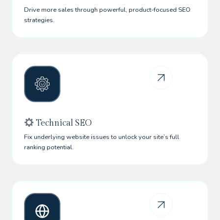
Drive more sales through powerful, product-focused SEO
strategies.
Technical SEO
Fix underlying website issues to unlock your site’s full
ranking potential.