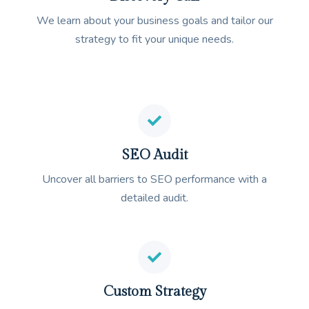
We learn about your business goals and tailor our
strategy to fit your unique needs.
SEO Audit
Uncover all barriers to SEO performance with a
detailed audit.
Custom Strategy