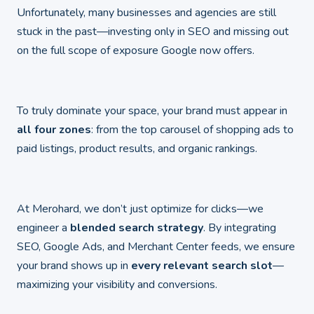
Unfortunately, many businesses and agencies are still
stuck in the past—investing only in SEO and missing out
on the full scope of exposure Google now offers.
To truly dominate your space, your brand must appear in
all four zones
: from the top carousel of shopping ads to
paid listings, product results, and organic rankings.
At Merohard, we don’t just optimize for clicks—we
engineer a
blended search strategy
. By integrating
SEO, Google Ads, and Merchant Center feeds, we ensure
your brand shows up in
every relevant search slot
—
maximizing your visibility and conversions.